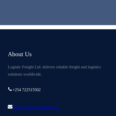
About Us
Logistic Freight Ltd. delivers reliable freight and logistics
solutions worldwide.
+254 722515502
info@logisticfreightltd.co.ke