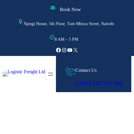
Skip
Book Now
to
content
Njengi House, 5th Floor, Tom Mboya Street, Nairobi
8 AM – 5 PM
Facebook
Instagram
YouTube
X
Contact Us
( 254 ) 722 515 502