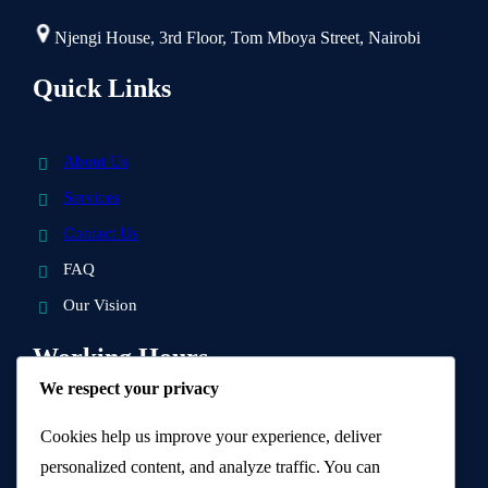
Njengi House, 3rd Floor, Tom Mboya Street, Nairobi
Quick Links
About Us
Services
Contact Us
FAQ
Our Vision
Working Hours
We respect your privacy
9 AM – 5 PM
Cookies help us improve your experience, deliver
personalized content, and analyze traffic. You can
Visit Us and get a quotation.