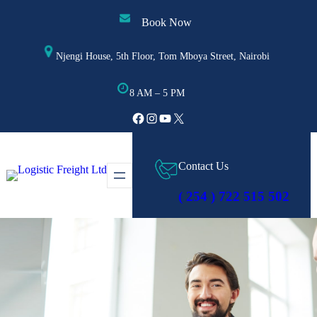
Skip
Book Now
to
content
Njengi House, 5th Floor, Tom Mboya Street, Nairobi
8 AM – 5 PM
Facebook
Instagram
YouTube
X
Contact Us
( 254 ) 722 515 502