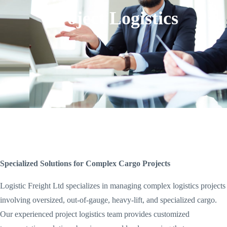
Project Logistics
Specialized Solutions for Complex Cargo Projects
Logistic Freight Ltd specializes in managing complex logistics projects
involving oversized, out-of-gauge, heavy-lift, and specialized cargo.
Our experienced project logistics team provides customized