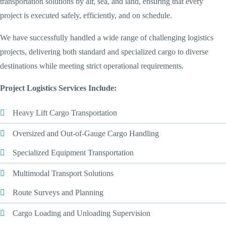
transportation solutions by air, sea, and land, ensuring that every
project is executed safely, efficiently, and on schedule.
We have successfully handled a wide range of challenging logistics
projects, delivering both standard and specialized cargo to diverse
destinations while meeting strict operational requirements.
Project Logistics Services Include:
Heavy Lift Cargo Transportation
Oversized and Out-of-Gauge Cargo Handling
Specialized Equipment Transportation
Multimodal Transport Solutions
Route Surveys and Planning
Cargo Loading and Unloading Supervision