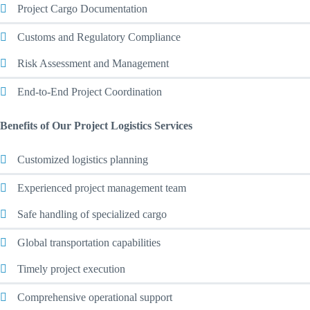
Project Cargo Documentation
Customs and Regulatory Compliance
Risk Assessment and Management
End-to-End Project Coordination
Benefits of Our Project Logistics Services
Customized logistics planning
Experienced project management team
Safe handling of specialized cargo
Global transportation capabilities
Timely project execution
Comprehensive operational support