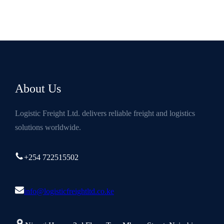
About Us
Logistic Freight Ltd. delivers reliable freight and logistics
solutions worldwide.
+254 722515502
info@logisticfreightltd.co.ke