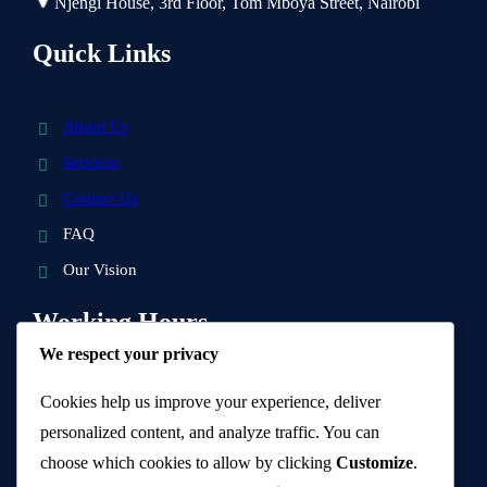
Njengi House, 3rd Floor, Tom Mboya Street, Nairobi
Quick Links
About Us
Services
Contact Us
FAQ
Our Vision
Working Hours
We respect your privacy
9 AM – 5 PM
Cookies help us improve your experience, deliver
personalized content, and analyze traffic. You can
Visit Us and get a quotation.
choose which cookies to allow by clicking
Customize
.
Know More